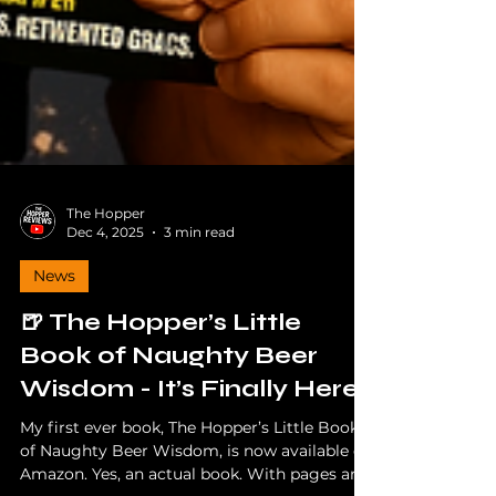
The Hopper
Dec 4, 2025
3 min read
News
🍺 The Hopper’s Little