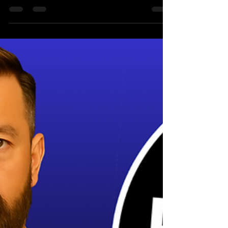
Book of Naughty Beer
Wisdom - It’s Finally Here!
My first ever book, The Hopper’s Little Book
of Naughty Beer Wisdom, is now available on
Amazon. Yes, an actual book. With pages and
everything. Even I’m shocked. Whether you
love craft beer, enjoy a good laugh, or just
like watching a grown man rant about hops,
this book packs all the sarcasm, beer
knowledge and nonsense you’ve come to
expect from the idiot that is The Hopper of
The Hopper Reviews. you can buy it here for
free, pending a non-refundable deposit of
£6.99.