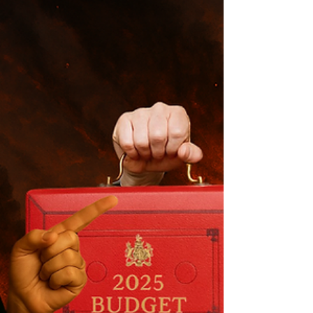
Love Lane Brewery episode and loads of you
have asked if there would be more. This post
reveals every brewery confirmed for future
episodes, what’s filming right now, and why
2026 is shaping up to be massive for the
series.