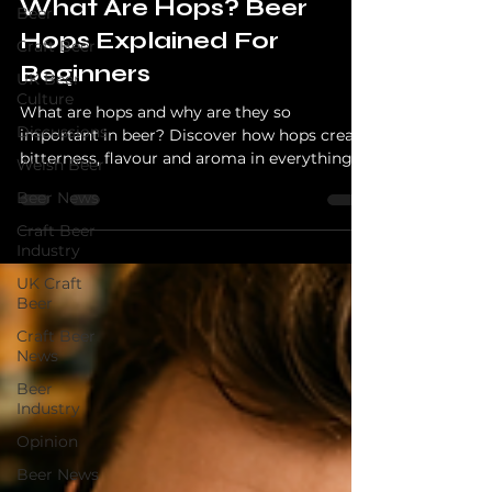
What Are Hops? Beer
Beer
Hops Explained For
Craft Beer
Beginners
UK Beer
Culture
What are hops and why are they so
Discussions
important in beer? Discover how hops create
bitterness, flavour and aroma in everything
Welsh Beer
from lagers to juicy IPAs.
Beer News
Craft Beer
Industry
UK Craft
Beer
Craft Beer
News
Beer
Industry
Opinion
Beer News