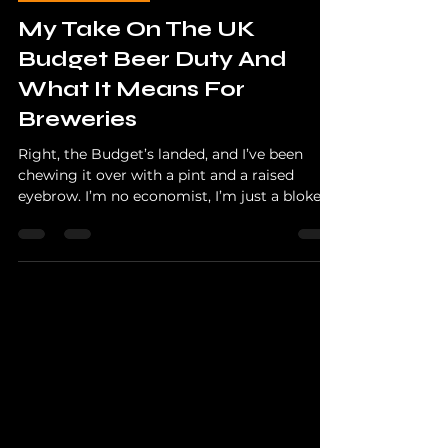
The Hopper
Nov 27, 2025
3 min read
Beer Education
My Take On The UK
Budget Beer Duty And
What It Means For
Breweries
Right, the Budget’s landed, and I’ve been
chewing it over with a pint and a raised
eyebrow. I’m no economist, I’m just a bloke
who drinks far too much craft beer and talks