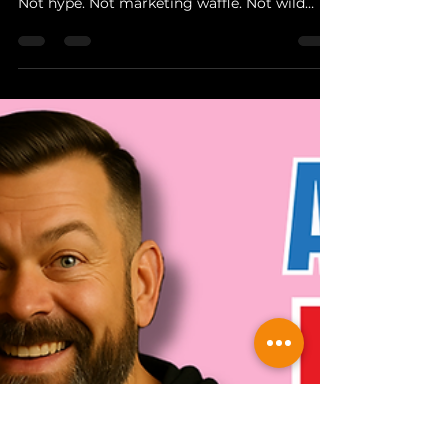
The Hopper
Nov 26, 2025
4 min read
Behind The Brewer
Behind The Brewer: Four
Priests Brewery - A Proper
Collaboration Begins
Every so often, a brewery comes along that
reminds you exactly why craft beer matters.
Not hype. Not marketing waffle. Not wild
accusations about AI recipe robots or some
bloke in a shed typing “IPA” into ChatGPT.
Just real people, real graft, proper brewing,
and a community that stands behind it. Four
Priests Brewery in Middlewich Cheshire, as
featured on Channel 5 recently, are a proper
British brewery with a back to basics brewing
attitude.