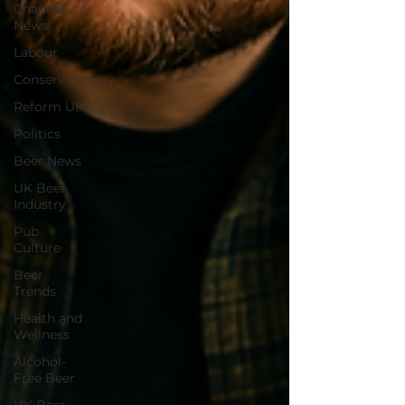
Channel
News
Labour
Conservatives
Reform UK
Politics
Beer News
UK Beer
Industry
Pub
Culture
Beer
Trends
Health and
Wellness
Alcohol-
Free Beer