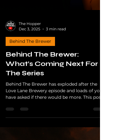
The Hopper
Dec 3, 2025
3 min read
Behind The Brewer
Behind The Brewer:
What’s Coming Next For
The Series
Behind The Brewer has exploded after the