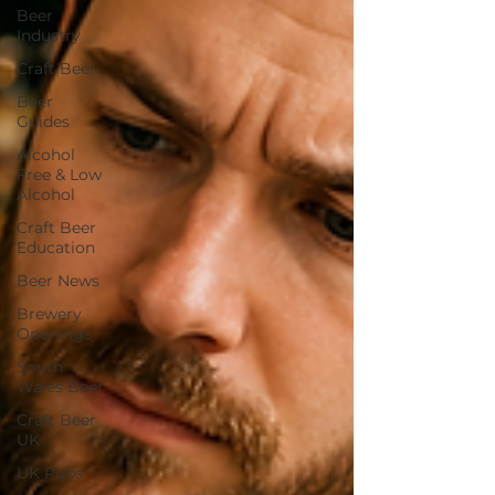
Beer
Industry
Craft Beer
Beer
Guides
Alcohol
Free & Low
Alcohol
Craft Beer
Education
Beer News
Brewery
Openings
South
Wales Beer
Craft Beer
UK
UK Pubs