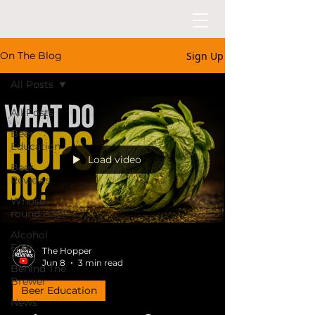
Sign Up
On The Blog
All Posts
All Posts
Beer
Education
Load video
Beer
Reviews
Whose
round is it?
Alcohol
Free
The Hopper
Jun 8
3 min read
Behind The
Brewer
Beer Education
News