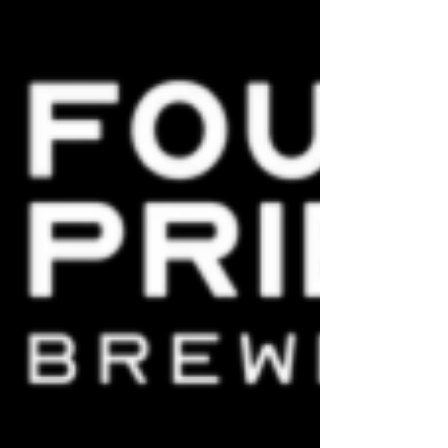
about it on the internet, but I know enough
to see when small brewers are about to get
kicked in the hops again.