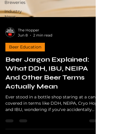
Breweries
Industry
News
The Hopper
Jun 8
2 min read
Beer Education
Beer Jargon Explained:
What DDH, IBU, NEIPA
And Other Beer Terms
Actually Mean
Ever stood in a bottle shop staring at a can
covered in terms like DDH, NEIPA, Cryo Hops
and IBU, wondering if you've accidentally
picked up a chemistry textbook? You're not