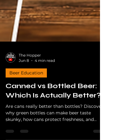
The Hopper
Jun 8
4 min read
Beer Education
Canned vs Bottled Beer:
Which Is Actually Better?
Are cans really better than bottles? Discover