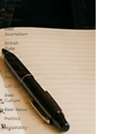
UK Beer
Industry
Non-
Alcohol
Beer
Journalism
British
Pubs
Welsh
Pubs
Brewing
Beer
Gift Guides
Beer
Culture
Beer News
Politics
Hospitality