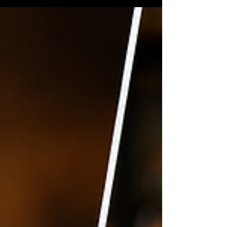
alone. Craft beer has developed its own
language over the years, and some breweries
seem determined to fit as many confusing
abbreviations onto a can as physically
possible. Here's a straightforward guide to
the beer terms you're most likely to
encounter.