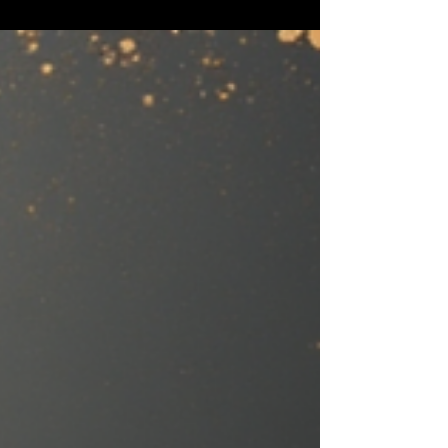
why green bottles can make beer taste
skunky, how cans protect freshness, and
which packaging is actually best for your
beer.