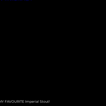
MY FAVOURITE Imperial Stout!