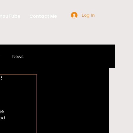
Log In
YouTube
Contact Me
r
News
Industry
Craft Beer
he 
nd 
gs