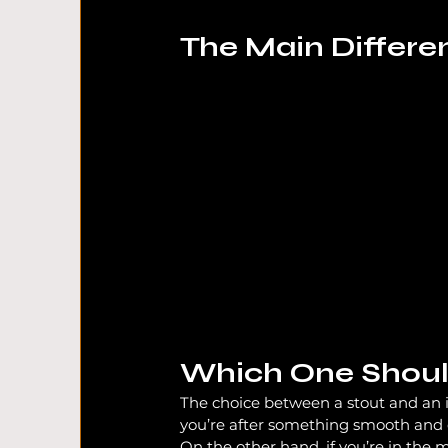
The Main Differe
Which One Shoul
The choice between a stout and an 
you’re after something smooth and dri
On the other hand, if you’re in the