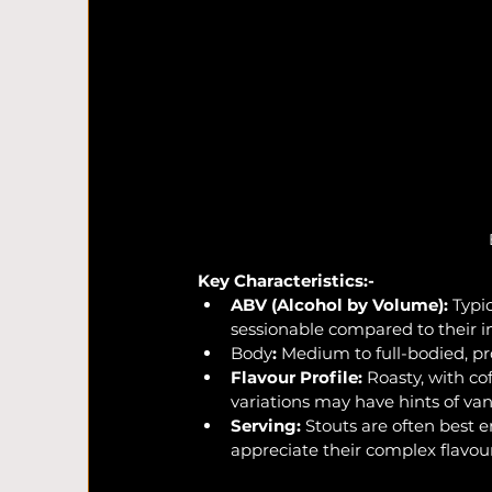
Key Characteristics:-
ABV (Alcohol by Volume):
 Typi
sessionable compared to their i
Body
:
 Medium to full-bodied, pr
Flavour Profile:
 Roasty, with c
variations may have hints of van
Serving:
 Stouts are often best 
appreciate their complex flavou