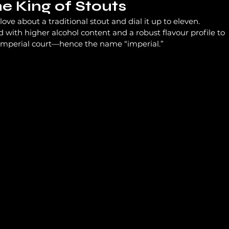
he King of Stouts
ove about a traditional stout and dial it up to eleven. 
d with higher alcohol content and a robust flavour profile to 
 imperial court—hence the name “imperial.”