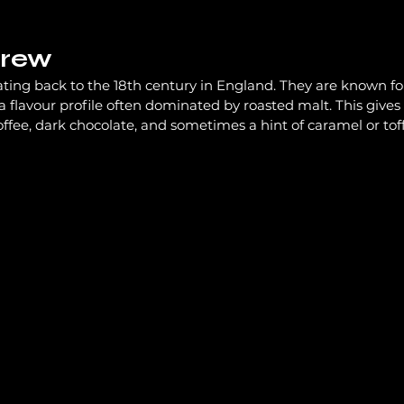
Brew
Pubs
Channel News
Labour
ating back to the 18th century in England. They are known fo
a flavour profile often dominated by roasted malt. This gives 
coffee, dark chocolate, and sometimes a hint of caramel or tof