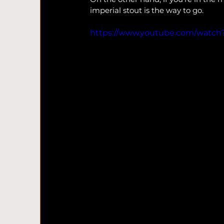
imperial stout is the way to go.
https://www.youtube.com/watch