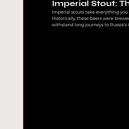
Imperial Stout: T
Imperial stouts take everything you l
Historically, these beers were brewe
withstand long journeys to Russia’s