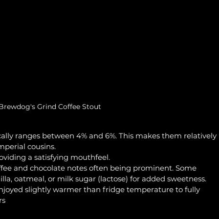
Brewdog's Grind Coffee Stout
cally ranges between 4% and 6%. This makes them relatively 
mperial cousins.
oviding a satisfying mouthfeel.
offee and chocolate notes often being prominent. Some 
illa, oatmeal, or milk sugar (lactose) for added sweetness.
enjoyed slightly warmer than fridge temperature to fully 
rs