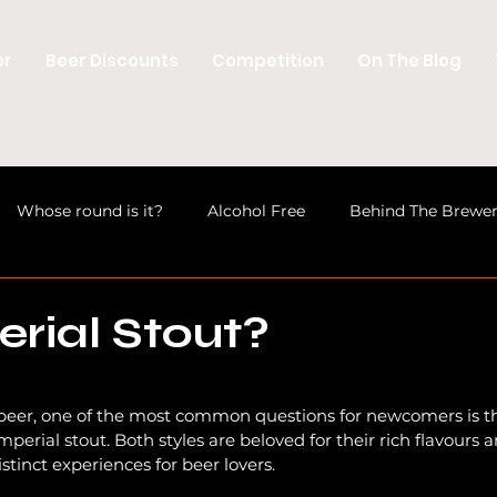
er
Beer Discounts
Competition
On The Blog
Whose round is it?
Alcohol Free
Behind The Brewe
Discussions
Welsh Beer
Beer News
Craft Beer 
erial Stout?
Industry
Opinion
Beer News
Beer Industry
 beer, one of the most common questions for newcomers is t
erial stout. Both styles are beloved for their rich flavours a
istinct experiences for beer lovers. 
Craft Beer Education
Beer News
Brewery Openin