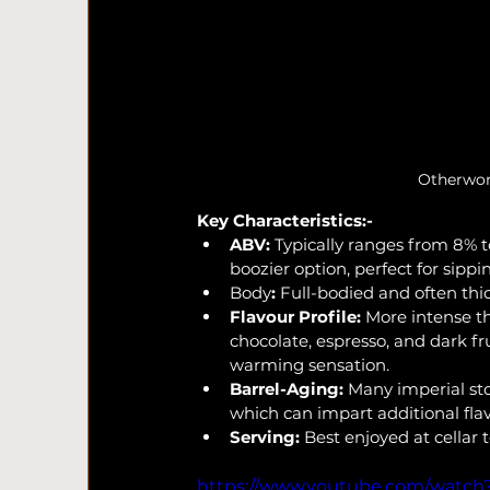
Otherworl
Key Characteristics:-
ABV:
 Typically ranges from 8% 
boozier option, perfect for sippi
Body
:
 Full-bodied and often thi
Flavour Profile:
 More intense t
chocolate, espresso, and dark fru
warming sensation.
Barrel-Aging:
 Many imperial sto
which can impart additional flav
Serving:
 Best enjoyed at cellar 
https://www.youtube.com/watc