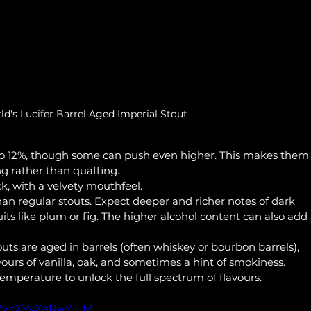
d's Lucifer Barrel Aged Imperial Stout
to 12%, though some can push even higher. This makes them 
ng rather than quaffing.
ck, with a velvety mouthfeel.
han regular stouts. Expect deeper and richer notes of dark 
its like plum or fig. The higher alcohol content can also add 
uts are aged in barrels (often whiskey or bourbon barrels), 
ours of vanilla, oak, and sometimes a hint of smokiness.
temperature to unlock the full spectrum of flavours.
h?v=XYvXaRw4i_M