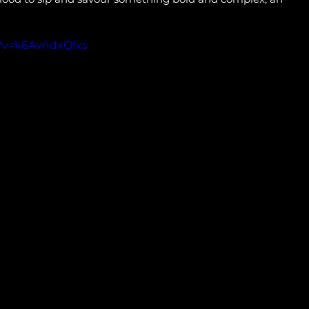
?v=k6AvndxQfxs