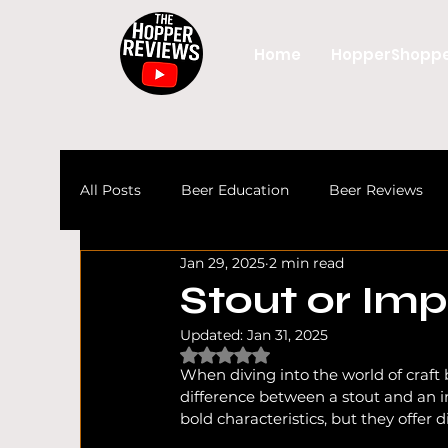
Home
HopperShopp
All Posts
Beer Education
Beer Reviews
Jan 29, 2025
2 min read
Beer
Craft Beer
UK Beer Culture
Stout or Imp
Updated:
Jan 31, 2025
UK Craft Beer
Craft Beer News
Beer 
Rated NaN out of 5 stars.
When diving into the world of craft
difference between a stout and an imp
bold characteristics, but they offer d
Beer Guides
Alcohol Free & Low Alcohol