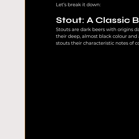
Let’s break it down:
Stout: A Classic 
South Wales Beer
Craft Beer UK
UK 
Stouts are dark beers with origins d
their deep, almost black colour and 
stouts their characteristic notes of 