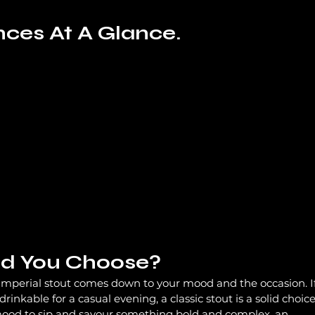
nces At A Glance.
d You Choose?
imperial stout comes down to your mood and the occasion. If
nkable for a casual evening, a classic stout is a solid choice
 mood to sip and savour something bold and complex, an 