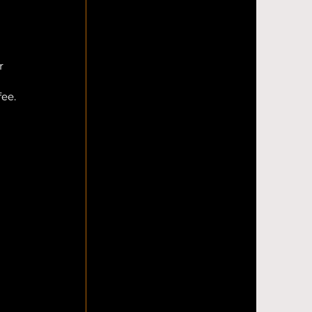
r 
fee.