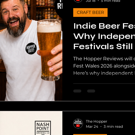
Jul 18
5 min read
CRAFT BEER
th Wales Beer
Craft Beer UK
UK Pubs
Channel
Indie Beer Fe
Why Indepen
Festivals Stil
The Hopper Reviews will of
Fest Wales 2026 alongside
Here’s why independent be
Welsh craft beer deserves
happens behind the judgi
The Hopper
Mar 24
3 min read