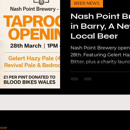
BEER NEWS
Nash Point B
in Barry, A N
Local Beer
Nash Point Brewery opens
28th. Featuring Gelert Ha
Bitter, plus a charity la
Wales.
ewer