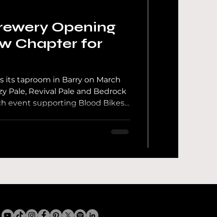
rewery Opening
ew Chapter for
 its taproom in Barry on March
zy Pale, Revival Pale and Bedrock
unch event supporting Blood Bikes