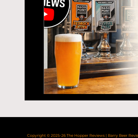
Copyright © 2025-26
The Hopper Reviews
|
Barry Beer Revi