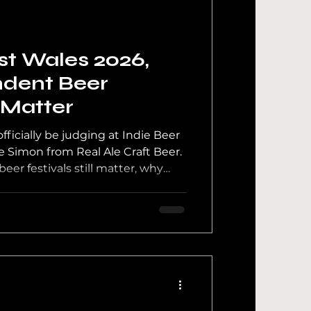
 News
st Wales 2026,
dent Beer
l Matter
ficially be judging at Indie Beer
 Simon from Real Ale Craft Beer.
er festivals still matter, why
 support, and what really
ng tables.