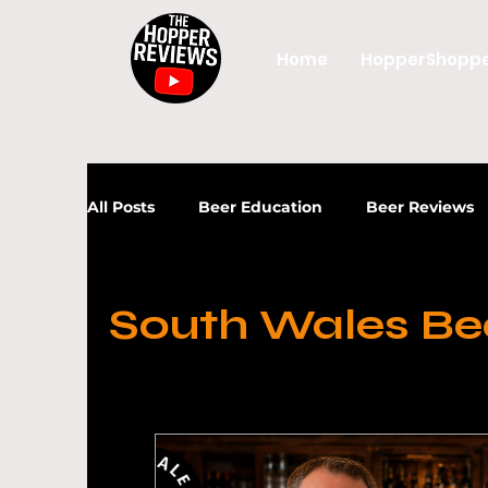
Home
HopperShopp
All Posts
Beer Education
Beer Reviews
News
Beer
Craft Beer
UK Beer
South Wales Be
Craft Beer Industry
UK Craft Beer
Beer Industry
Craft Beer
Beer Gui