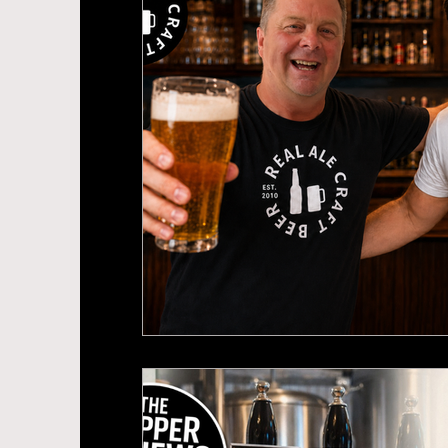
Beer News
Brewery Openings
Sou
Labour