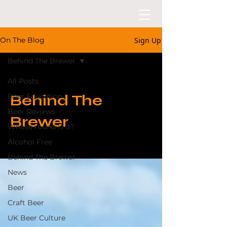
Sign Up
On The Blog
Behind The Brewer
All Posts
Behind The
Beer Education
Beer Reviews
Brewer
Whose round is it?
Alcohol Free
Behind The Brewer
News
Beer
Craft Beer
UK Beer Culture