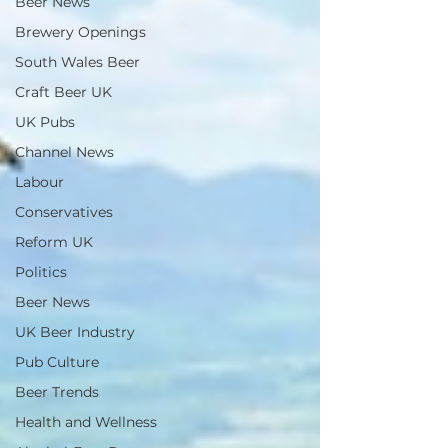
Beer News
Brewery Openings
South Wales Beer
Craft Beer UK
UK Pubs
Channel News
Labour
Conservatives
Reform UK
Politics
Beer News
UK Beer Industry
Pub Culture
Beer Trends
Health and Wellness