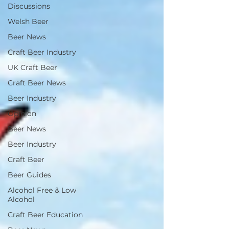
Discussions
Welsh Beer
Beer News
Craft Beer Industry
UK Craft Beer
Craft Beer News
Beer Industry
Opinion
Beer News
Beer Industry
Craft Beer
Beer Guides
Alcohol Free & Low
Alcohol
Craft Beer Education