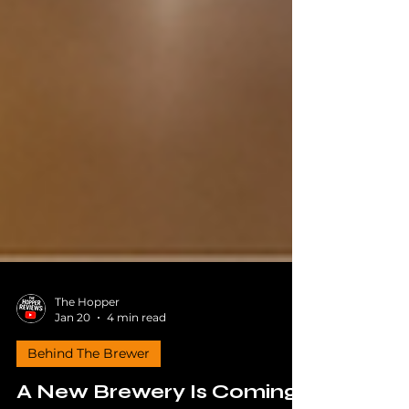
The Hopper
Jan 20
4 min read