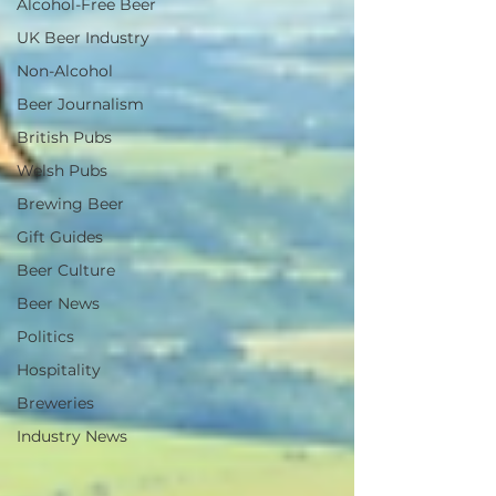
Alcohol-Free Beer
UK Beer Industry
Non-Alcohol
Beer Journalism
British Pubs
Welsh Pubs
Brewing Beer
Gift Guides
Beer Culture
Beer News
Politics
Hospitality
Breweries
Industry News