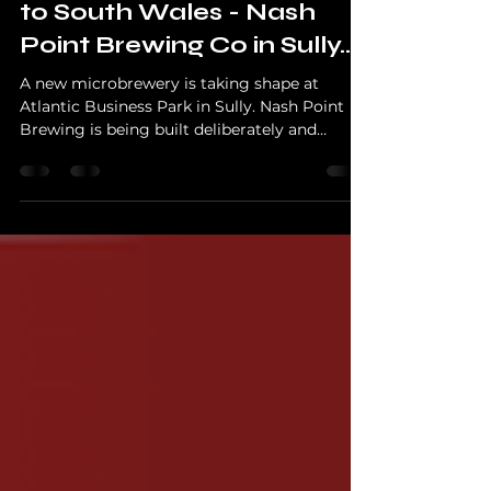
Behind The Brewer
A New Brewery Is Coming
to South Wales - Nash
Point Brewing Co in Sully...
A new microbrewery is taking shape at
Atlantic Business Park in Sully. Nash Point
Brewing is being built deliberately and
properly, with a focus on people, process, and
sustainability rather than hype.