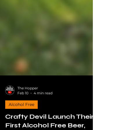
The Hopper
Feb 10
4 min read
Alcohol Free
Crafty Devil Launch Their