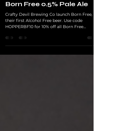
First Alcohol Free Beer,
Born Free 0.5% Pale Ale
Crafty Devil Brewing Co launch Born Free,
their first Alcohol Free beer. Use code
HOPPERBF10 for 10% off all Born Free
products and learn why this 0.5% pale ale was
designed to taste like proper beer.