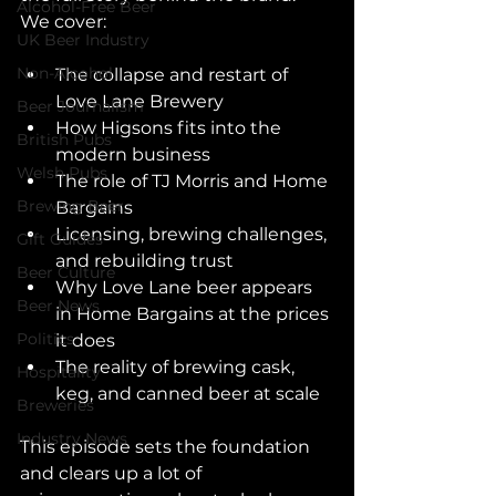
Alcohol-Free Beer
We cover:
UK Beer Industry
Non-Alcohol
The collapse and restart of 
Love Lane Brewery
Beer Journalism
How Higsons fits into the 
British Pubs
modern business
Welsh Pubs
The role of TJ Morris and Home 
Brewing Beer
Bargains
Licensing, brewing challenges, 
Gift Guides
and rebuilding trust
Beer Culture
Why Love Lane beer appears 
Beer News
in Home Bargains at the prices 
Politics
it does
The reality of brewing cask, 
Hospitality
keg, and canned beer at scale
Breweries
Industry News
This episode sets the foundation 
and clears up a lot of 