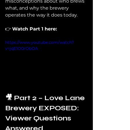
misconceptions about who brews 
what, and why the brewery 
operates the way it does today.
👉 
Watch Part 1 here:
https://www.youtube.com/watch?
v=jqE1O0rObOA
🎥 Part 2 – Love Lane 
Brewery EXPOSED: 
Viewer Questions 
Answered