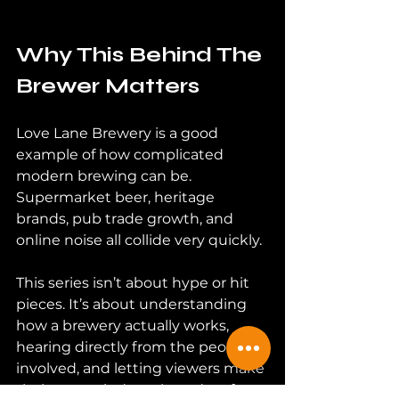
Why This Behind The 
Brewer Matters
Love Lane Brewery is a good 
example of how complicated 
modern brewing can be. 
Supermarket beer, heritage 
brands, pub trade growth, and 
online noise all collide very quickly.
This series isn’t about hype or hit 
pieces. It’s about understanding 
how a brewery actually works, 
hearing directly from the people 
involved, and letting viewers make 
their own minds up based on facts.