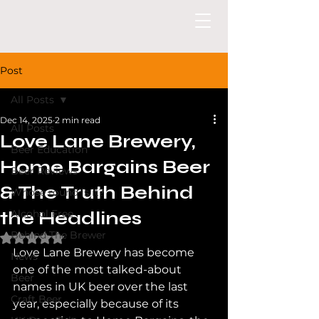
Post
All Posts
Dec 14, 2025
2 min read
All Posts
Love Lane Brewery,
Beer Education
Home Bargains Beer
Beer Reviews
& The Truth Behind
Whose round is it?
the Headlines
Alcohol Free
Behind The Brewer
Rated NaN out of 5 stars.
Love Lane Brewery has become 
News
one of the most talked-about 
Beer
names in UK beer over the last 
Craft Beer
year, especially because of its 