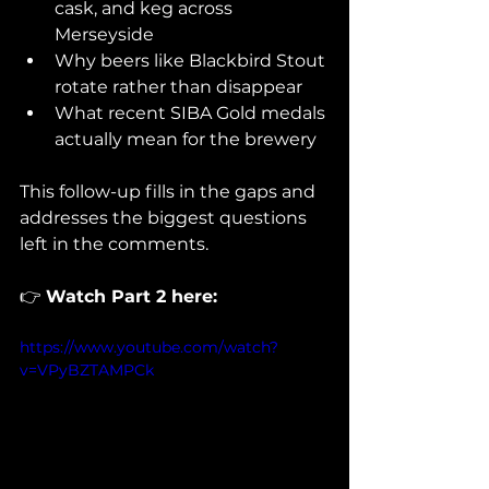
cask, and keg across 
Merseyside
Why beers like Blackbird Stout 
rotate rather than disappear
What recent SIBA Gold medals 
actually mean for the brewery
This follow-up fills in the gaps and 
addresses the biggest questions 
left in the comments.
👉 
Watch Part 2 here:
https://www.youtube.com/watch?
v=VPyBZTAMPCk