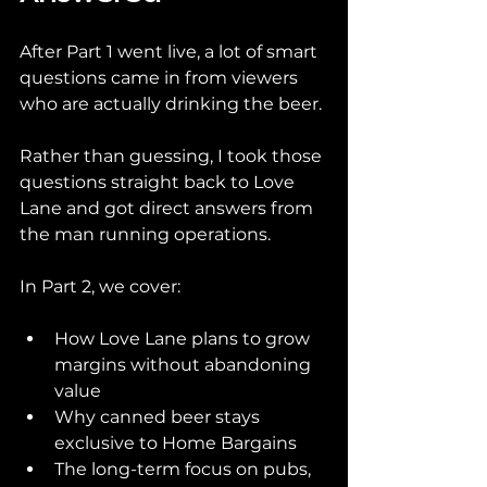
After Part 1 went live, a lot of smart 
questions came in from viewers 
who are actually drinking the beer.
Rather than guessing, I took those 
questions straight back to Love 
Lane and got direct answers from 
the man running operations.
In Part 2, we cover:
How Love Lane plans to grow 
margins without abandoning 
value
Why canned beer stays 
exclusive to Home Bargains
The long-term focus on pubs, 