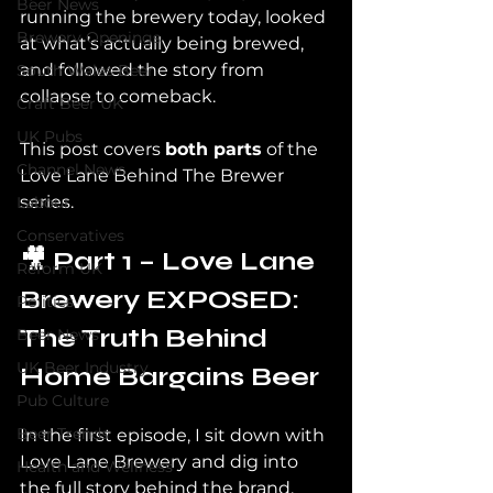
Beer News
running the brewery today, looked 
Brewery Openings
at what’s actually being brewed, 
and followed the story from 
South Wales Beer
collapse to comeback.
Craft Beer UK
UK Pubs
This post covers 
both parts
 of the 
Channel News
Love Lane Behind The Brewer 
series.
Labour
Conservatives
🎥 Part 1 – Love Lane 
Reform UK
Brewery EXPOSED: 
Politics
The Truth Behind 
Beer News
UK Beer Industry
Home Bargains Beer
Pub Culture
Beer Trends
In the first episode, I sit down with 
Love Lane Brewery and dig into 
Health and Wellness
the full story behind the brand.