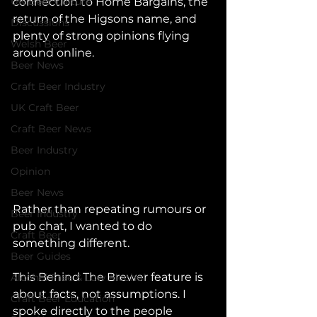
UK Beer Culture
connection to Home Bargains, the 
return of the Higsons name, and 
Discussions
plenty of strong opinions flying 
Welsh Beer
around online.
Beer News
Craft Beer Industry
UK Craft Beer
Craft Beer News
Beer Industry
Opinion
Beer News
Rather than repeating rumours or 
Beer Industry
pub chat, I wanted to do 
Craft Beer
something different.
Beer Guides
This Behind The Brewer feature is 
Alcohol Free & Low Alcohol
about facts, not assumptions. I 
Craft Beer Education
spoke directly to the people 