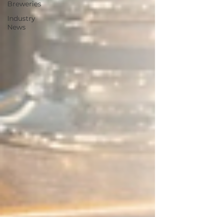
Breweries
Industry
News