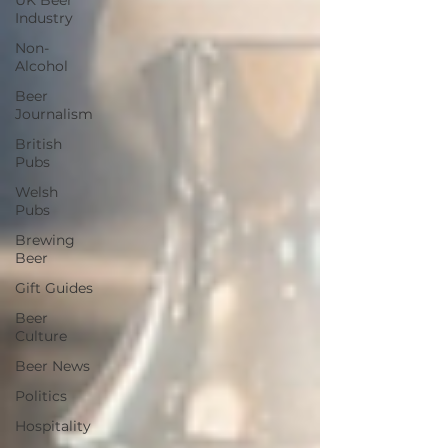
UK Beer
Industry
Non-
Alcohol
Beer
Journalism
British
Pubs
Welsh
Pubs
Brewing
Beer
Gift Guides
Beer
Culture
Beer News
Politics
Hospitality