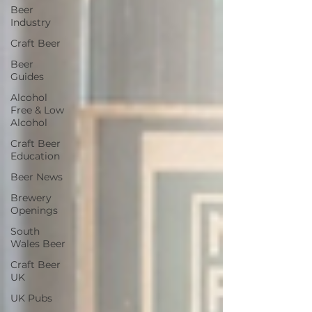
Beer
Industry
Craft Beer
Beer
Guides
Alcohol
Free & Low
Alcohol
Craft Beer
Education
Beer News
Brewery
Openings
South
Wales Beer
Craft Beer
UK
UK Pubs