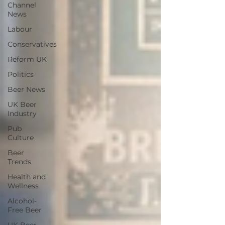
Channel
News
Labour
Conservatives
Reform UK
Politics
Beer News
UK Beer
Industry
Pub
Culture
Beer
Trends
Health and
Wellness
Alcohol-
Free Beer