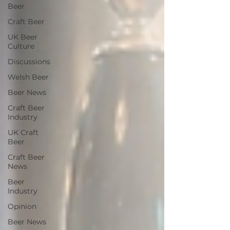
Beer
Craft Beer
UK Beer
Culture
Discussions
Welsh Beer
Beer News
Craft Beer
Industry
UK Craft
Beer
Craft Beer
News
Beer
Industry
Opinion
Beer News