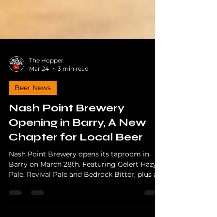
The Hopper
Mar 24
3 min read
Beer News
Nash Point Brewery
Opening in Barry, A New
Chapter for Local Beer
Nash Point Brewery opens its taproom in
Barry on March 28th. Featuring Gelert Hazy
Pale, Revival Pale and Bedrock Bitter, plus a
charity launch event supporting Blood Bikes
Wales.