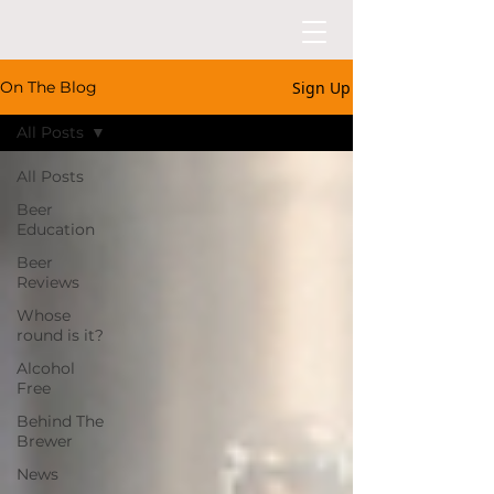
Sign Up
On The Blog
All Posts
All Posts
Beer
Education
Beer
Reviews
Whose
round is it?
Alcohol
Free
Behind The
Brewer
News