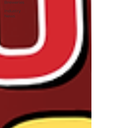
Breweries
Industry
News