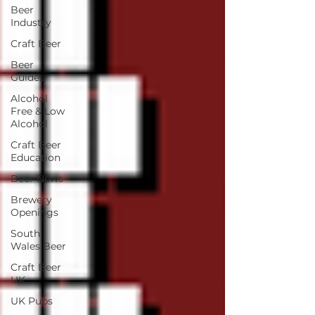
Beer
Industry
Craft Beer
Beer
Guides
Alcohol
Free & Low
Alcohol
Craft Beer
Education
Beer News
Brewery
Openings
South
Wales Beer
Craft Beer
UK
UK Pubs