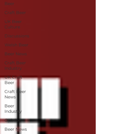
Beer
Craft Beer
UK Beer
Culture
Discussions
Welsh Beer
Beer News
Craft Beer
Industry
UK Craft
Beer
Craft Beer
News
Beer
Industry
Opinion
Beer News