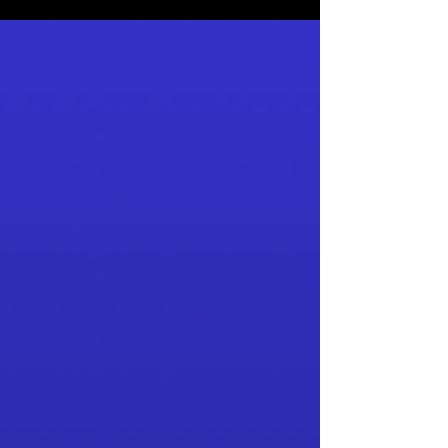
straight from the brewery.