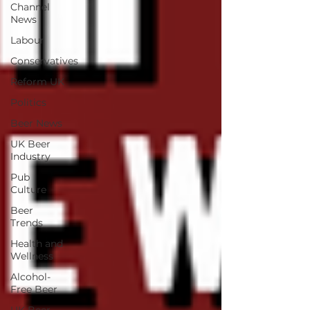
Channel
News
Labour
Conservatives
Reform UK
Politics
Beer News
UK Beer
Industry
Pub
Culture
Beer
Trends
Health and
Wellness
Alcohol-
Free Beer