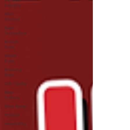
UK Beer
Industry
Non-
Alcohol
Beer
Journalism
British
Pubs
Welsh
Pubs
Brewing
Beer
Gift Guides
Beer
Culture
Beer News
Politics
Hospitality