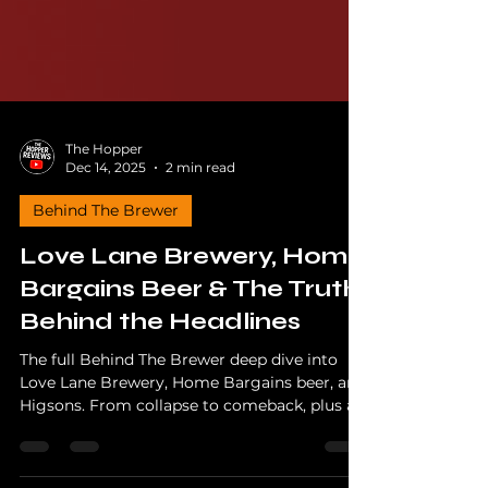
The Hopper
Dec 14, 2025
2 min read
Behind The Brewer
Love Lane Brewery, Home
Bargains Beer & The Truth
Behind the Headlines
The full Behind The Brewer deep dive into
Love Lane Brewery, Home Bargains beer, and
Higsons. From collapse to comeback, plus a
Part Two answering real viewer questions