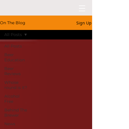
Sign Up
On The Blog
All Posts
All Posts
Beer
Education
Beer
Reviews
Whose
round is it?
Alcohol
Free
Behind The
Brewer
News