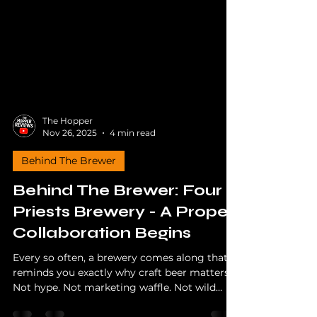
The Hopper
Nov 26, 2025
4 min read
Behind The Brewer
Behind The Brewer: Four
Priests Brewery - A Proper
Collaboration Begins
Every so often, a brewery comes along that