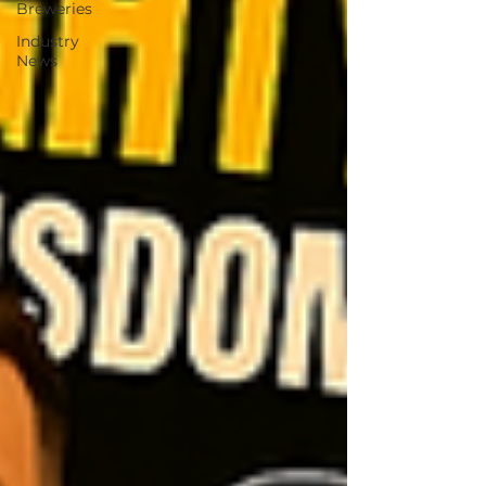
Breweries
Industry
News