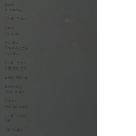
Beer
Industry
Craft Beer
Beer
Guides
Alcohol
Free & Low
Alcohol
Craft Beer
Education
Beer News
Brewery
Openings
South
Wales Beer
Craft Beer
UK
UK Pubs