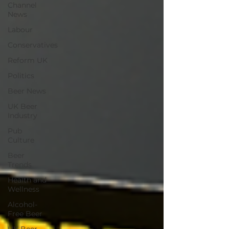
Channel
News
Labour
Conservatives
Reform UK
Politics
Beer News
UK Beer
Industry
Pub
Culture
Beer
Trends
Health and
Wellness
Alcohol-
Free Beer