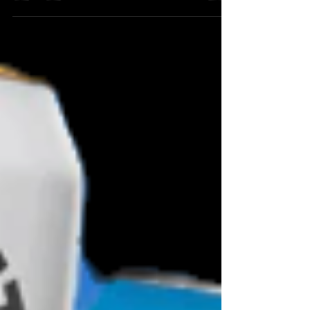
reminds you exactly why craft beer matters.
Not hype. Not marketing waffle. Not wild
accusations about AI recipe robots or some
bloke in a shed typing “IPA” into ChatGPT.
Just real people, real graft, proper brewing,
and a community that stands behind it. Four
Priests Brewery in Middlewich Cheshire, as
featured on Channel 5 recently, are a proper
British brewery with a back to basics brewing
attitude.