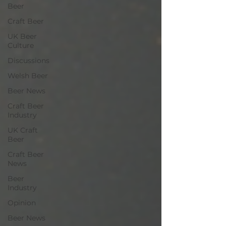
Beer
Craft Beer
UK Beer
Culture
Discussions
Welsh Beer
Beer News
Craft Beer
Industry
UK Craft
Beer
Craft Beer
News
Beer
Industry
Opinion
Beer News