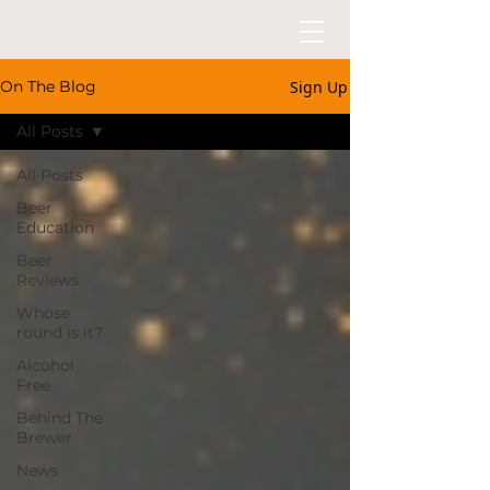
Sign Up
On The Blog
All Posts
All Posts
Beer
Education
Beer
Reviews
Whose
round is it?
Alcohol
Free
Behind The
Brewer
News