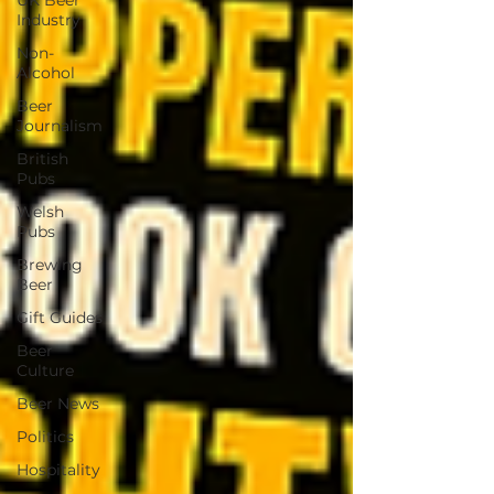
UK Beer
Industry
Non-
Alcohol
Beer
Journalism
British
Pubs
Welsh
Pubs
Brewing
Beer
Gift Guides
Beer
Culture
Beer News
Politics
Hospitality