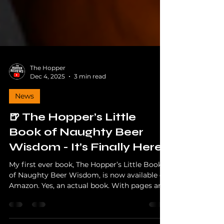
The Hopper
Dec 4, 2025
3 min read
News
🍺 The Hopper’s Little
Book of Naughty Beer
Wisdom - It’s Finally Here!
My first ever book, The Hopper’s Little Book
of Naughty Beer Wisdom, is now available on
Amazon. Yes, an actual book. With pages and
everything. Even I’m shocked. Whether you