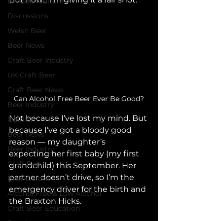
UK Beer Culture
Discussions
Welsh Beer
Beer News
Craft Beer Industry
UK Craft Beer
Craft Beer News
Can Alcohol Free Beer Ever Be Good?
Beer Industry
Not because I’ve lost my mind. But 
Opinion
because I’ve got a bloody good 
Beer News
reason — my daughter’s 
Beer Industry
expecting her first baby (my first 
Craft Beer
grandchild) this September. Her 
partner doesn’t drive, so I’m the 
Beer Guides
emergency driver for the birth and 
Alcohol Free & Low Alcohol
the Braxton Hicks.
Craft Beer Education