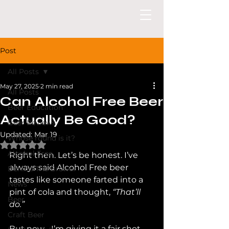
Post
All Posts
May 27, 2025
2 min read
All Posts
Can Alcohol Free Beer
Beer Education
Actually Be Good?
Beer Reviews
Updated:
Mar 19
Whose round is it?
Rated NaN out of 5 stars.
Alcohol Free
Right then. Let’s be honest. I’ve 
always said Alcohol Free beer 
Behind The Brewer
tastes like someone farted into a 
News
pint of cola and thought, 
“That’ll 
Beer
do.”
Craft Beer
But now… I’m giving it a fair shot.