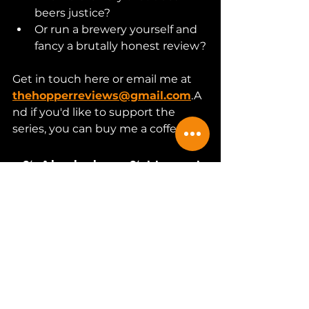
beers justice?
Or run a brewery yourself and 
fancy a brutally honest review?
Get in touch here or email me at 
thehopperreviews@gmail.com
.A
nd if you'd like to support the 
series, you can buy me a coffee.
0% Alcohol. 100% Honest.
It’s coming.Whether I like it or not.
Hopper out.
craft beer
beer
craft beers
beers
Beer Community
alcohol free
af
Beer Reviews