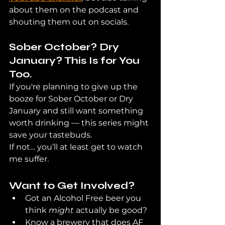
about them on the podcast and 
shouting them out on socials.
Sober October? Dry 
January? This Is for You 
Too.
If you're planning to give up the 
booze for Sober October or Dry 
January and still want something 
worth drinking — this series might 
save your tastebuds.
If not… you’ll at least get to watch 
me suffer.
Want to Get Involved?
Got an Alcohol Free beer you 
think 
might
 actually be good?
Know a brewery that does AF 