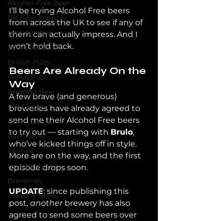
Alcohol-Free Beer
I’ll be trying Alcohol Free beers 
UK Beer Industry
from across the UK to see if any of 
Non-Alcohol
them can actually impress. And I 
won’t hold back.
Beer Journalism
British Pubs
Beers Are Already On the 
Welsh Pubs
Way
Brewing Beer
A few brave (and generous) 
Gift Guides
breweries have already agreed to 
send me their Alcohol Free beers 
Beer Culture
to try out — starting with 
Brulo
, 
Beer News
who’ve kicked things off in style. 
Politics
More are on the way, and the first 
Hospitality
episode drops soon. 
Breweries
UPDATE
: since publishing this 
Industry News
post, 
another 
brewery has also 
agreed to send some beers over 