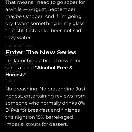
Beer News
That means I need to go sober for 
a while — August, September, 
Brewery Openings
maybe October. And if I’m going 
South Wales Beer
dry, I want something in my glass 
Craft Beer UK
that still tastes like beer, not sad 
UK Pubs
fizzy water.
Channel News
Enter: The New Series
Labour
I’m launching a brand new mini-
Conservatives
series called 
“Alcohol Free & 
Reform UK
Honest.”
Politics
No preaching. No pretending.Just 
Beer News
honest, entertaining reviews from 
UK Beer Industry
someone who normally drinks 8% 
Pub Culture
DIPAs for breakfast and finishes 
Beer Trends
the night on 15% barrel-aged 
imperial stouts for dessert.
Health and Wellness