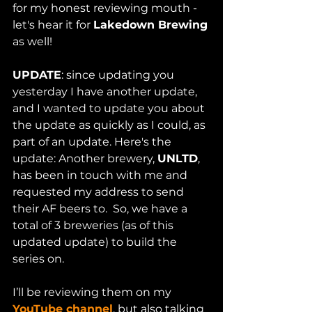
for my honest reviewing mouth - 
let's hear it for 
Lakedown Brewing
as well!
UPDATE
: since updating you 
yesterday I have another update, 
and I wanted to update you about 
the update as quickly as I could, as 
part of an update. Here's the 
update: Another brewery, 
UNLTD
, 
has been in touch with me and 
requested my address to send 
their AF beers to.  So, we have a 
total of 3 breweries (as of this 
updated update) to build the 
series on. 
I’ll be reviewing them on my 
YouTube channel
, but also talking 