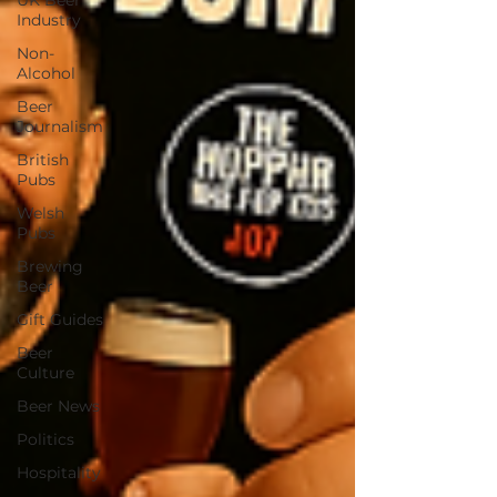
UK Beer
Industry
Non-
Alcohol
Beer
Journalism
British
Pubs
Welsh
Pubs
Brewing
Beer
Gift Guides
Beer
Culture
Beer News
Politics
Hospitality