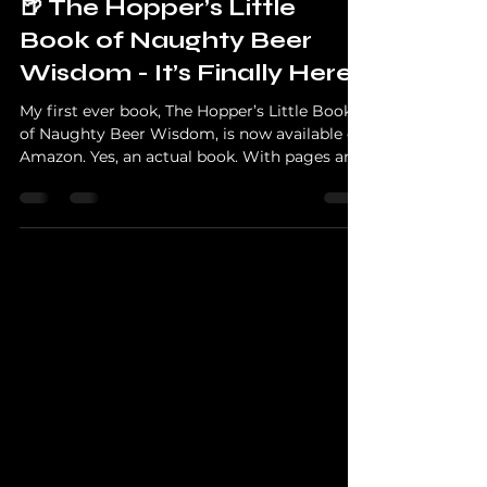
News
🍺 The Hopper’s Little
Book of Naughty Beer
Wisdom - It’s Finally Here!
My first ever book, The Hopper’s Little Book
of Naughty Beer Wisdom, is now available on
Amazon. Yes, an actual book. With pages and
everything. Even I’m shocked. Whether you
love craft beer, enjoy a good laugh, or just
like watching a grown man rant about hops,
this book packs all the sarcasm, beer
knowledge and nonsense you’ve come to
expect from the idiot that is The Hopper of
The Hopper Reviews. you can buy it here for
free, pending a non-refundable deposit of
£6.99.