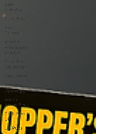
Beer
Industry
Craft Beer
Beer
Guides
Alcohol
Free & Low
Alcohol
Craft Beer
Education
Beer News
Brewery
Openings
South
Wales Beer
Craft Beer
UK
UK Pubs