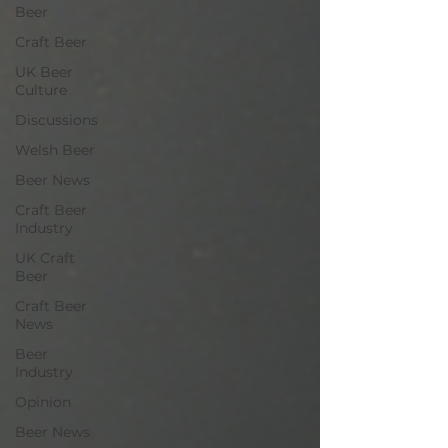
Beer
Craft Beer
UK Beer
Culture
Discussions
Welsh Beer
Beer News
Craft Beer
Industry
UK Craft
Beer
Craft Beer
News
Beer
Industry
Opinion
Beer News