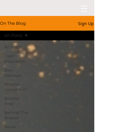
Sign Up
On The Blog
All Posts
All Posts
Beer
Education
Beer
Reviews
Whose
round is it?
Alcohol
Free
Behind The
Brewer
News