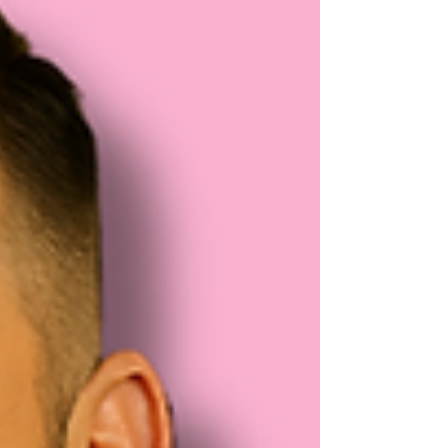
featured on Channel 5 recently, are a proper
British brewery with a back to basics brewing
attitude.