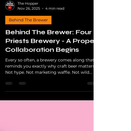
The Hopper
Nov 26, 2025
4 min read
Behind The Brewer
Behind The Brewer: Four
Priests Brewery - A Proper
Collaboration Begins
Every so often, a brewery comes along that
reminds you exactly why craft beer matters.
Not hype. Not marketing waffle. Not wild
accusations about AI recipe robots or some
bloke in a shed typing “IPA” into ChatGPT.
Just real people, real graft, proper brewing,
and a community that stands behind it. Four
Priests Brewery in Middlewich Cheshire, as