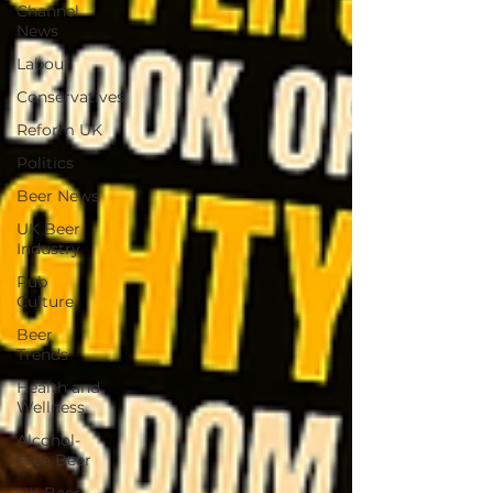
Channel
News
Labour
Conservatives
Reform UK
Politics
Beer News
UK Beer
Industry
Pub
Culture
Beer
Trends
Health and
Wellness
Alcohol-
Free Beer