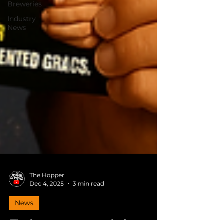
Breweries
Industry
News
The Hopper
Dec 4, 2025
3 min read