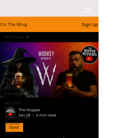
Sign Up
On The Blog
All Posts
All Posts
Beer
Education
Beer
Reviews
Whose
round is it?
Alcohol
Free
The Hopper
Jan 28
4 min read
Behind The
Brewer
Beer
News