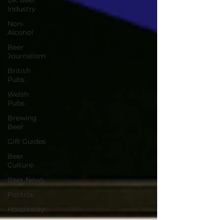
UK Beer
Industry
Non-
Alcohol
Beer
Journalism
British
Pubs
Welsh
Pubs
Brewing
Beer
Gift Guides
Beer
Culture
Beer News
Politics
Hospitality