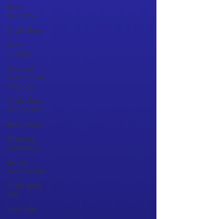
Beer
Industry
Craft Beer
Beer
Guides
Alcohol
Free & Low
Alcohol
Craft Beer
Education
Beer News
Brewery
Openings
South
Wales Beer
Craft Beer
UK
UK Pubs