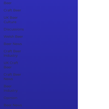
Beer
Craft Beer
UK Beer
Culture
Discussions
Welsh Beer
Beer News
Craft Beer
Industry
UK Craft
Beer
Craft Beer
News
Beer
Industry
Opinion
Beer News