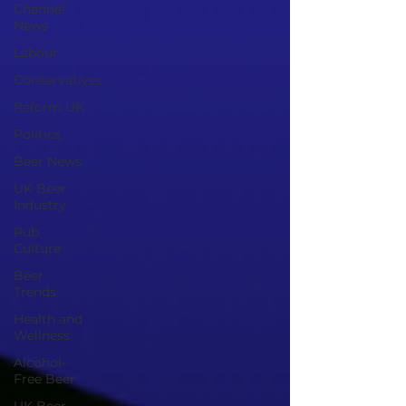
Channel
News
Labour
Conservatives
Reform UK
Politics
Beer News
UK Beer
Industry
Pub
Culture
Beer
Trends
Health and
Wellness
Alcohol-
Free Beer