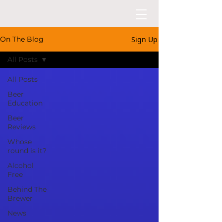
Sign Up
On The Blog
All Posts
All Posts
Beer
Education
Beer
Reviews
Whose
round is it?
Alcohol
Free
Behind The
Brewer
News