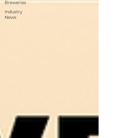
Breweries
Industry
News