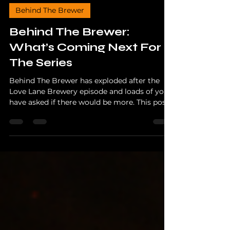
The Hopper
Dec 3, 2025
3 min read
Behind The Brewer
Behind The Brewer:
What’s Coming Next For
The Series
Behind The Brewer has exploded after the
Love Lane Brewery episode and loads of you
have asked if there would be more. This post
reveals every brewery confirmed for future
episodes, what’s filming right now, and why
2026 is shaping up to be massive for the
series.