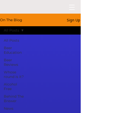
Sign Up
On The Blog
All Posts
All Posts
Beer
Education
Beer
Reviews
Whose
round is it?
Alcohol
Free
Behind The
Brewer
News