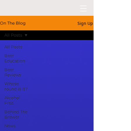
Sign Up
On The Blog
All Posts
All Posts
Beer
Education
Beer
Reviews
Whose
round is it?
Alcohol
Free
Behind The
Brewer
News