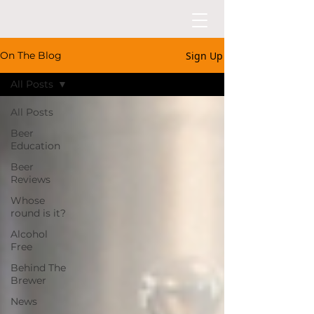
Sign Up
On The Blog
All Posts
All Posts
Beer
Education
Beer
Reviews
Whose
round is it?
Alcohol
Free
Behind The
Brewer
News