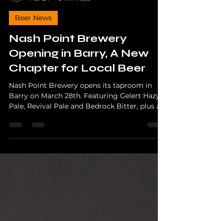
The Hopper
Mar 24
3 min read
Beer News
Nash Point Brewery
Opening in Barry, A New
Chapter for Local Beer
Nash Point Brewery opens its taproom in
Barry on March 28th. Featuring Gelert Hazy
Pale, Revival Pale and Bedrock Bitter, plus a
charity launch event supporting Blood Bikes
Wales.