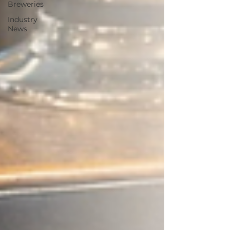
Breweries
Industry
News