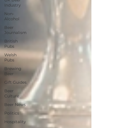
UK Beer
Industry
Non-
Alcohol
Beer
Journalism
British
Pubs
Welsh
Pubs
Brewing
Beer
Gift Guides
Beer
Culture
Beer News
Politics
Hospitality