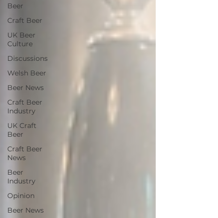
Beer
Craft Beer
UK Beer
Culture
Discussions
Welsh Beer
Beer News
Craft Beer
Industry
UK Craft
Beer
Craft Beer
News
Beer
Industry
Opinion
Beer News