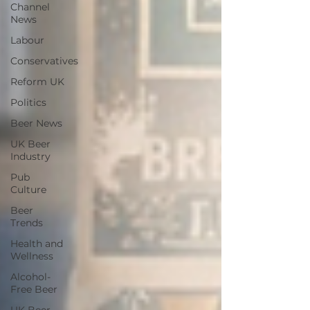
Channel
News
Labour
Conservatives
Reform UK
Politics
Beer News
UK Beer
Industry
Pub
Culture
Beer
Trends
Health and
Wellness
Alcohol-
Free Beer