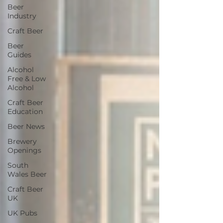
Beer
Industry
Craft Beer
Beer
Guides
Alcohol
Free & Low
Alcohol
Craft Beer
Education
Beer News
Brewery
Openings
South
Wales Beer
Craft Beer
UK
UK Pubs