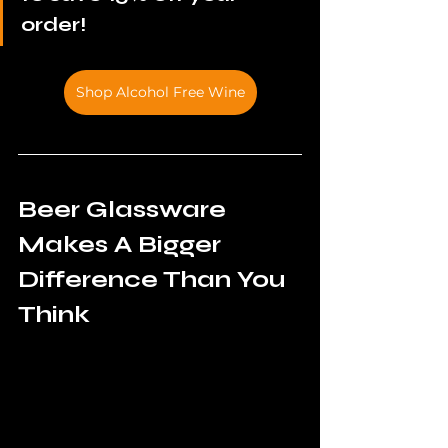
order!
Shop Alcohol Free Wine
Beer Glassware 
Makes A Bigger 
Difference Than You 
Think