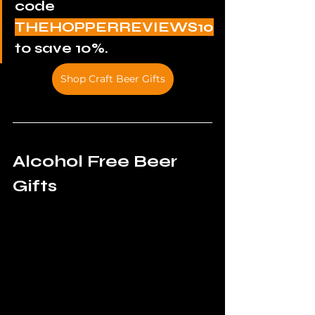
code 
THEHOPPERREVIEWS10
to save 10%.
Shop Craft Beer Gifts
Alcohol Free Beer 
Gifts