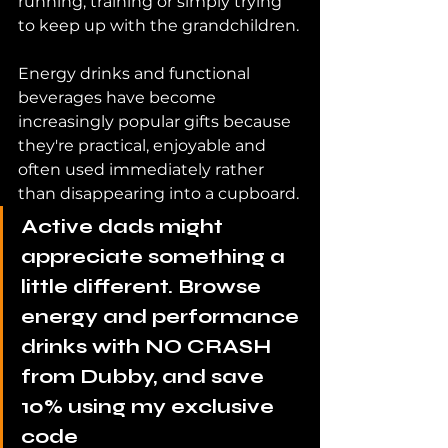
running, training or simply trying 
to keep up with the grandchildren.
Energy drinks and functional 
beverages have become 
increasingly popular gifts because 
they're practical, enjoyable and 
often used immediately rather 
than disappearing into a cupboard.
Active dads might 
appreciate something a 
little different. Browse 
energy and performance 
drinks with NO CRASH 
from Dubby, and save 
10% using my exclusive 
code