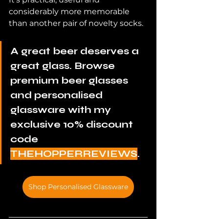
considerably more memorable 
than another pair of novelty socks.
A great beer deserves a 
great glass. Browse 
premium beer glasses 
and personalised 
glassware with my 
exclusive 10% discount 
code 
THEHOPPERREVIEWS
.
Shop Personalised Glassware