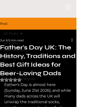
Post
All Posts
Jun 6
5 min read
All Posts
Father's Day UK: The
Beer Education
History, Traditions and
Beer Reviews
Best Gift Ideas for
Whose round is it?
Beer-Loving Dads
Alcohol Free
Behind The Brewer
Rated NaN out of 5 stars.
Father's Day is almost here 
News
(Sunday, June 21st 2026), and while 
Beer
many dads across the UK will 
Craft Beer
unwrap the traditional socks, 