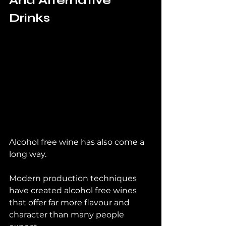
And Alternative 
Drinks
Alcohol free wine has also come a 
long way.
Modern production techniques 
have created alcohol free wines 
that offer far more flavour and 
character than many people 