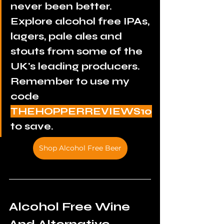
never been better. 
Explore alcohol free IPAs, 
lagers, pale ales and 
stouts from some of the 
UK's leading producers. 
Remember to use my 
code 
THEHOPPERREVIEWS10
to save.
Shop Alcohol Free Beer
Alcohol Free Wine 