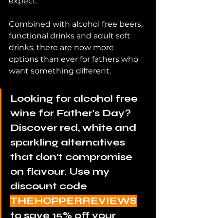
expect.
Combined with alcohol free beers, 
functional drinks and adult soft 
drinks, there are now more 
options than ever for fathers who 
want something different.
Looking for alcohol free 
wine for Father's Day? 
Discover red, white and 
sparkling alternatives 
that don't compromise 
on flavour. Use my 
discount code 
THEHOPPERREVIEWS
to save 15% off your 