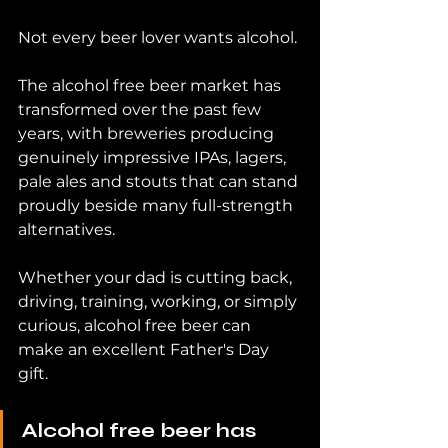
Not every beer lover wants alcohol.
The alcohol free beer market has 
transformed over the past few 
years, with breweries producing 
genuinely impressive IPAs, lagers, 
pale ales and stouts that can stand 
proudly beside many full-strength 
alternatives.
Whether your dad is cutting back, 
driving, training, working, or simply 
curious, alcohol free beer can 
make an excellent Father's Day 
gift.
Alcohol free beer has 