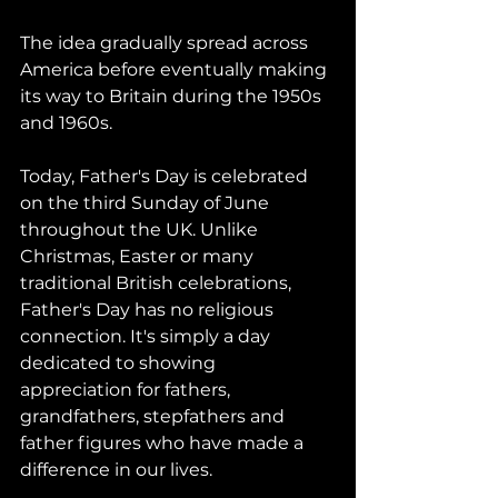
The idea gradually spread across 
America before eventually making 
its way to Britain during the 1950s 
and 1960s.
Today, Father's Day is celebrated 
on the third Sunday of June 
throughout the UK. Unlike 
Christmas, Easter or many 
traditional British celebrations, 
Father's Day has no religious 
connection. It's simply a day 
dedicated to showing 
appreciation for fathers, 
grandfathers, stepfathers and 
father figures who have made a 
difference in our lives.