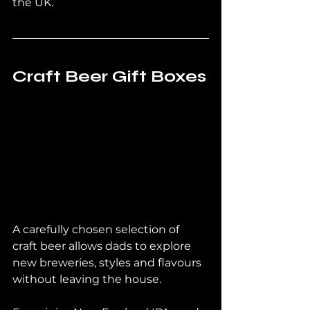
the UK.
Craft Beer Gift Boxes
A carefully chosen selection of 
craft beer allows dads to explore 
new breweries, styles and flavours 
without leaving the house.