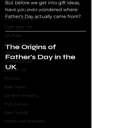
Beer News
But before we get into gift ideas, 
have you ever wondered where 
Brewery Openings
Father's Day actually came from?
South Wales Beer
Craft Beer UK
UK Pubs
Channel News
The Origins of 
Labour
Father's Day in the 
Conservatives
UK
Reform UK
Politics
Beer News
UK Beer Industry
Pub Culture
Beer Trends
Health and Wellness