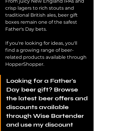
From juicy New England IPAs and 
crisp lagers to rich stouts and 
traditional British ales, beer gift 
boxes remain one of the safest 
Father's Day bets.
If you're looking for ideas, you'll 
find a growing range of beer-
related products available through 
HopperShopper.
Looking for a Father's 
Day beer gift? Browse 
the latest beer offers and 
discounts available 
through Wise Bartender 
and use my discount 