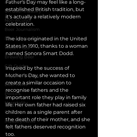
Alcohol-Free Beer
Father's Day may feel like a long-
established British tradition, but 
UK Beer Industry
it's actually a relatively modern 
Non-Alcohol
celebration.
Beer Journalism
British Pubs
The idea originated in the United 
States in 1910, thanks to a woman 
Welsh Pubs
named Sonora Smart Dodd. 
Brewing Beer
Gift Guides
Inspired by the success of 
Beer Culture
Mother's Day, she wanted to 
create a similar occasion to 
Beer News
recognise fathers and the 
Politics
important role they play in family 
Hospitality
life. Her own father had raised six 
Breweries
children as a single parent after 
the death of their mother, and she 
Industry News
felt fathers deserved recognition 
too.