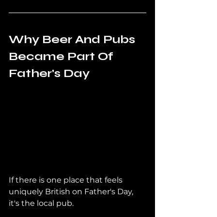
Why Beer And Pubs 
Became Part Of 
Father's Day
If there is one place that feels 
uniquely British on Father's Day, 
it's the local pub.