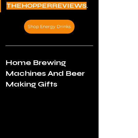
THEHOPPERREVIEWS
.
Shop Energy Drinks
Home Brewing 
Machines And Beer 
Making Gifts