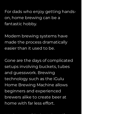
For dads who enjoy getting hands-
on, home brewing can be a 
fantastic hobby.
Modern brewing systems have 
made the process dramatically 
easier than it used to be.
Gone are the days of complicated 
setups involving buckets, tubes 
and guesswork. Brewing 
technology such as the iGulu 
Home Brewing Machine allows 
beginners and experienced 
brewers alike to create beer at 
home with far less effort.