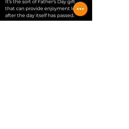
It's the sort of Father's Day gift 
that can provide enjoyment long 
after the day itself has passed.
Fancy brewing your own 
beer at home? Discover 
the iGulu Home Brewing 
Machine and see why so 
many beer lovers are 
making the leap into 
home brewing. Save an 
amazing 
20% with my 
code 
THEHOPPERREVIEWS
.
Shop iGulu Home Brewing