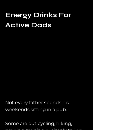
Energy Drinks For 
Active Dads
Not every father spends his 
weekends sitting in a pub.
Some are out cycling, hiking, 