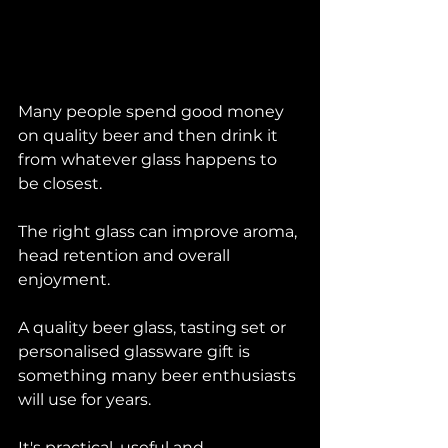
Many people spend good money 
on quality beer and then drink it 
from whatever glass happens to 
be closest.
The right glass can improve aroma, 
head retention and overall 
enjoyment.
A quality beer glass, tasting set or 
personalised glassware gift is 
something many beer enthusiasts 
will use for years.
It's practical, useful and 