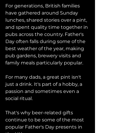
For generations, British families 
have gathered around Sunday 
lunches, shared stories over a pint, 
and spent quality time together in 
pubs across the country. Father's 
Day often falls during some of the 
best weather of the year, making 
pub gardens, brewery visits and 
family meals particularly popular.
For many dads, a great pint isn't 
just a drink. It's part of a hobby, a 
passion and sometimes even a 
social ritual.
That's why beer-related gifts 
continue to be some of the most 
popular Father's Day presents in 