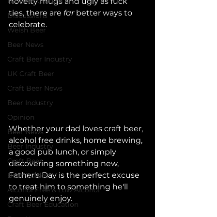
UK Beer Culture
novelty mugs and ugly as fuck 
ties, there are 
far 
better ways to 
Discussions
celebrate.
Welsh Beer
Beer News
Craft Beer Industry
UK Craft Beer
Craft Beer News
Beer Industry
Opinion
Whether your dad loves craft beer, 
Beer News
alcohol free drinks, home brewing, 
Beer Industry
a good pub lunch, or simply 
Craft Beer
discovering something new, 
Father's Day is the perfect excuse 
Beer Guides
to treat him to something he'll 
Alcohol Free & Low Alcohol
genuinely enjoy.
Craft Beer Education