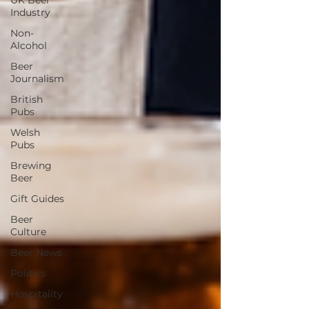
UK Beer
Industry
Non-
Alcohol
Beer
Journalism
British
Pubs
Welsh
Pubs
Brewing
Beer
Gift Guides
Beer
Culture
Beer News
Politics
Hospitality