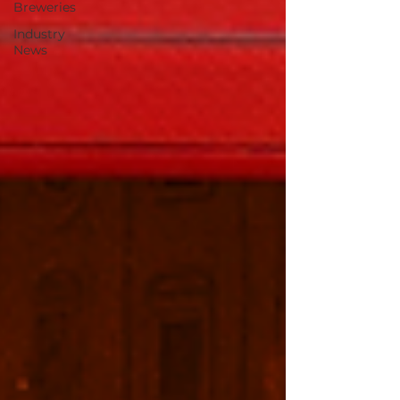
Breweries
Industry
News