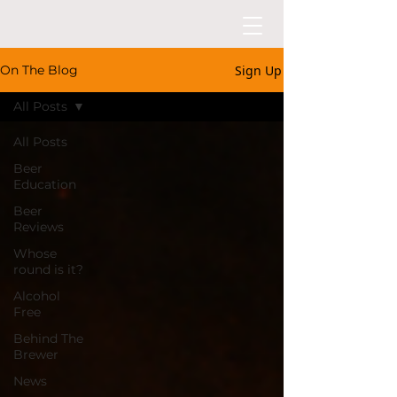
Sign Up
On The Blog
All Posts
All Posts
Beer
Education
Beer
Reviews
Whose
round is it?
Alcohol
Free
Behind The
Brewer
News