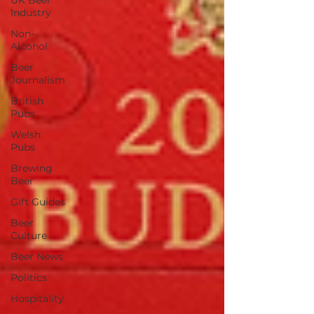
UK Beer
Industry
Non-
Alcohol
Beer
Journalism
British
Pubs
Welsh
Pubs
Brewing
Beer
Gift Guides
Beer
Culture
Beer News
Politics
Hospitality