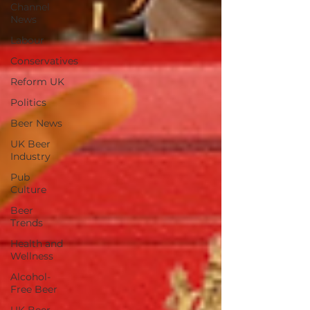
Channel
News
Labour
Conservatives
Reform UK
Politics
Beer News
UK Beer
Industry
Pub
Culture
Beer
Trends
Health and
Wellness
Alcohol-
Free Beer