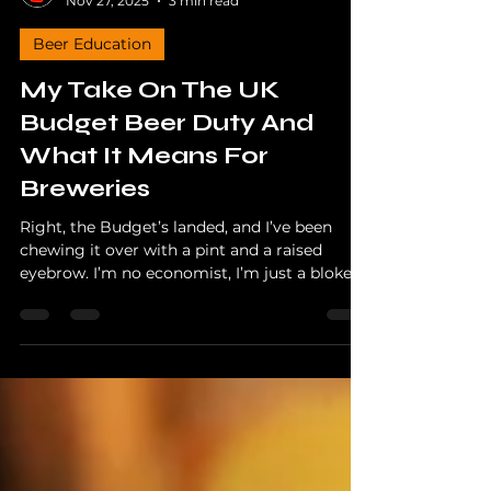
The Hopper
Nov 27, 2025
3 min read
Beer Education
My Take On The UK
Budget Beer Duty And
What It Means For
Breweries
Right, the Budget’s landed, and I’ve been
chewing it over with a pint and a raised
eyebrow. I’m no economist, I’m just a bloke
who drinks far too much craft beer and talks
about it on the internet, but I know enough
to see when small brewers are about to get
kicked in the hops again.