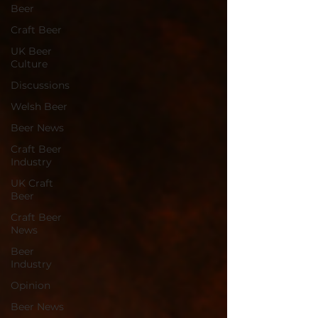
Beer
Craft Beer
UK Beer
Culture
Discussions
Welsh Beer
Beer News
Craft Beer
Industry
UK Craft
Beer
Craft Beer
News
Beer
Industry
Opinion
Beer News