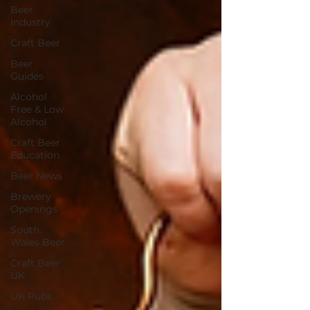
Beer
Industry
Craft Beer
Beer
Guides
Alcohol
Free & Low
Alcohol
Craft Beer
Education
Beer News
Brewery
Openings
South
Wales Beer
Craft Beer
UK
UK Pubs