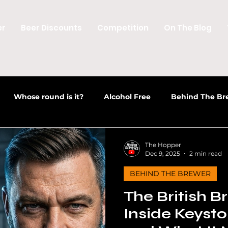
er
Beer Discounts
Competition
On The Blog
Whose round is it?
Alcohol Free
Behind The Br
 Culture
Discussions
Welsh Beer
Beer News
The Hopper
Dec 9, 2025
2 min read
BEHIND THE BREWER
Craft Beer News
Beer Industry
Opinion
Beer N
The British B
Inside Keysto
des
Alcohol Free & Low Alcohol
Craft Beer Educatio