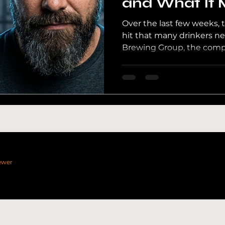
and What It 
Beer Industr
Over the last few weeks, 
th Wales Beer
Craft Beer UK
UK Pubs
Channel
hit that many drinkers n
Brewing Group, the comp
Sheep Brewery, Purity B
North Brewing Co, Fourpu
Numbers, Big Drop, Hofm
Pack, has filed a Notice o
administrators. In my la
investigation, I break do
ewer