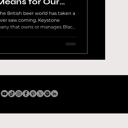
Means for Our
y
the British beer world has taken a
 News
ever saw coming. Keystone
any that owns or manages Black
rewing Company, Magic Rock,
re, Brick Brewery, Brew By
eister, Maison SASSY and Wolf
f Intention to appoint
test Behind The Brewer
wn exactly what is going on.