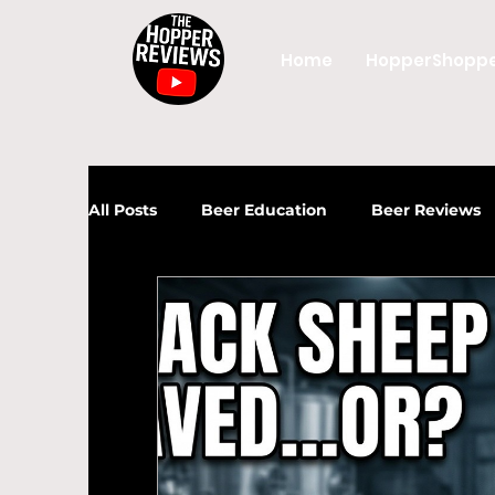
Home
HopperShopp
All Posts
Beer Education
Beer Reviews
News
Beer
Craft Beer
UK Beer
Craft Beer Industry
UK Craft Beer
Beer Industry
Craft Beer
Beer Gui