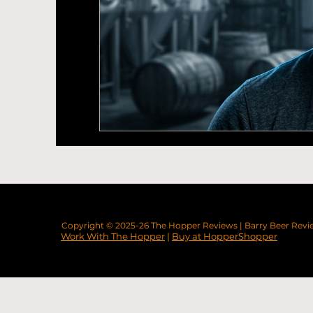
Beer News
Brewery Openings
Sou
Labour
Copyright © 2025-26
The Hopper Reviews
|
Barry Beer Revi
Work With The Hopper
|
Buy at HopperShopper
Real Ale Craft Beer | Real Guide | Simon Martin