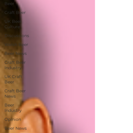
Beer
Craft Beer
UK Beer
Culture
Discussions
Welsh Beer
Beer News
Craft Beer
Industry
UK Craft
Beer
Craft Beer
News
Beer
Industry
Opinion
Beer News