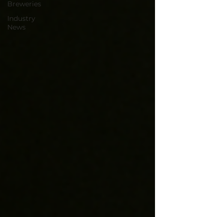
Breweries
Industry
News