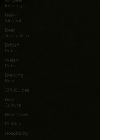
UK Beer
Industry
Non-
Alcohol
Beer
Journalism
British
Pubs
Welsh
Pubs
Brewing
Beer
Gift Guides
Beer
Culture
Beer News
Politics
Hospitality