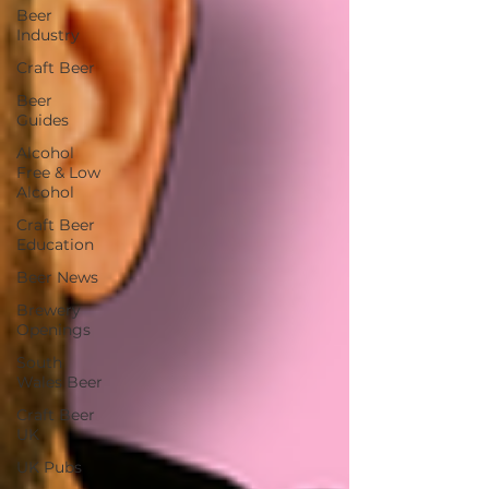
Beer
Industry
Craft Beer
Beer
Guides
Alcohol
Free & Low
Alcohol
Craft Beer
Education
Beer News
Brewery
Openings
South
Wales Beer
Craft Beer
UK
UK Pubs