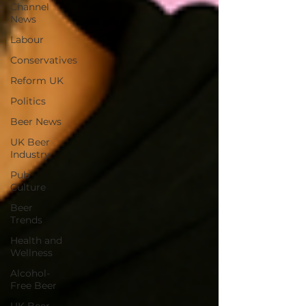
Channel
News
Labour
Conservatives
Reform UK
Politics
Beer News
UK Beer
Industry
Pub
Culture
Beer
Trends
Health and
Wellness
Alcohol-
Free Beer