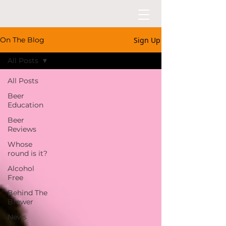
Sign Up
On The Blog
All Posts
All Posts
Beer
Education
Beer
Reviews
Whose
round is it?
Alcohol
Free
Behind The
Brewer
News