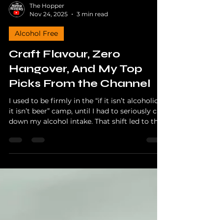
The Hopper
Nov 24, 2025
3 min read
Alcohol Free
Craft Flavour, Zero
Hangover, And My Top
Picks From the Channel
I used to be firmly in the “if it isn’t alcoholic,
it isn’t beer” camp, until I had to seriously cut
down my alcohol intake. That shift led to the
creation of Alcohol Free Friday on my
YouTube channel, and it opened the door to
some genuinely impressive non alcoholic
beers.