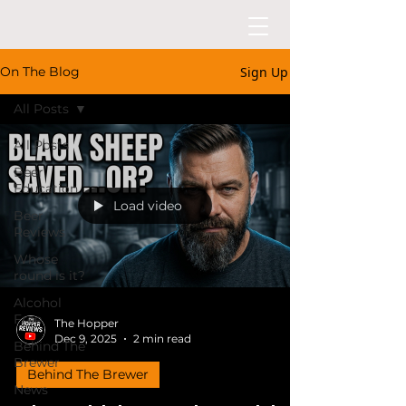
Sign Up
On The Blog
All Posts
All Posts
Beer
Education
Load video
Beer
Reviews
Whose
round is it?
Alcohol
Free
The Hopper
Dec 9, 2025
2 min read
Behind The
Brewer
Behind The Brewer
News