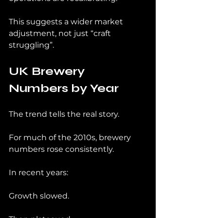
This suggests a wider market 
adjustment, not just “craft 
struggling”.
UK Brewery 
Numbers by Year
The trend tells the real story.
For much of the 2010s, brewery 
numbers rose consistently.
In recent years:
Growth slowed.