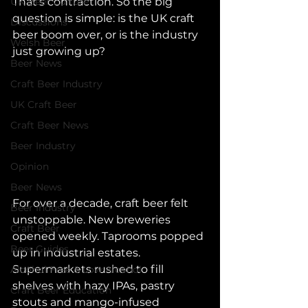
UK Beer Culture
That’s contraction. So the big 
question is simple: is the UK craft 
Discussions
beer boom over, or is the industry 
Welsh Beer
just growing up?
Beer News
Craft Beer Industry
UK Craft Beer
Craft Beer News
Beer Industry
Opinion
Beer News
For over a decade, craft beer felt 
Beer Industry
unstoppable. New breweries 
Craft Beer
opened weekly. Taprooms popped 
Beer Guides
up in industrial estates. 
Supermarkets rushed to fill 
Alcohol Free & Low Alcohol
shelves with hazy IPAs, pastry 
Craft Beer Education
stouts and mango-infused 