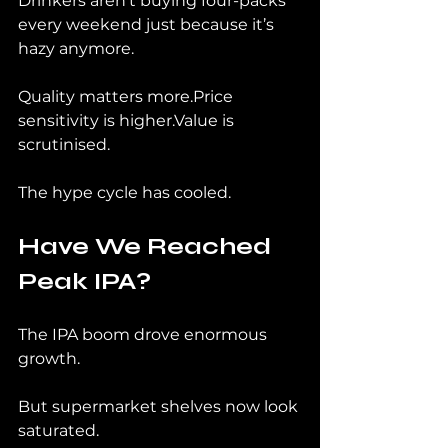
Drinkers aren’t buying four-packs 
every weekend just because it’s 
hazy anymore.
Quality matters more.Price 
sensitivity is higher.Value is 
scrutinised.
The hype cycle has cooled.
Have We Reached 
Peak IPA?
The IPA boom drove enormous 
growth.
But supermarket shelves now look 
saturated.