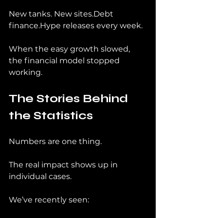
New tanks. New sites.Debt 
finance.Hype releases every week.
When the easy growth slowed, 
the financial model stopped 
working.
The Stories Behind 
the Statistics
Numbers are one thing.
The real impact shows up in 
individual cases.
We’ve recently seen: