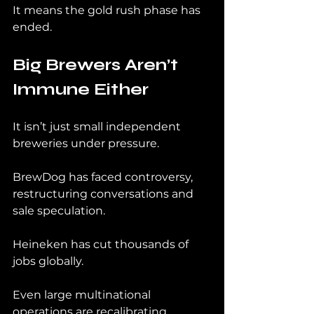
It means the gold rush phase has 
ended.
Big Brewers Aren’t 
Immune Either
It isn’t just small independent 
breweries under pressure.
BrewDog has faced controversy, 
restructuring conversations and 
sale speculation.
Heineken has cut thousands of 
jobs globally.
Even large multinational 
operations are recalibrating.