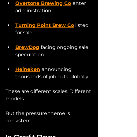
Overtone Brewing Co
enter 
administration
Turning Point Brew Co
 listed 
for sale
BrewDog
facing ongoing sale 
speculation
Heineken
announcing 
thousands of job cuts globally
These are different scales. Different 
models.
But the pressure theme is 
consistent.