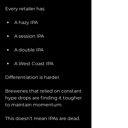
Every retailer has:
A hazy IPA
A session IPA
A double IPA
A West Coast IPA
Differentiation is harder.
Breweries that relied on constant 
hype drops are finding it tougher 
to maintain momentum.
This doesn’t mean IPAs are dead.