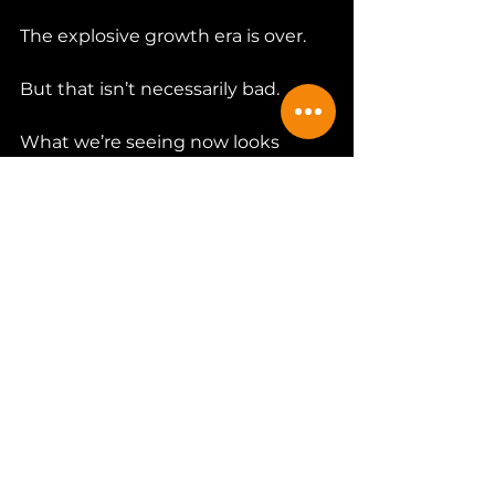
The explosive growth era is over.
But that isn’t necessarily bad.
What we’re seeing now looks 
more like maturation than collapse.
Consolidation happens in every 
industry.
The strongest breweries survive. 
The ones with loyal communities 
endure.
The overleveraged and under-
differentiated struggle.
Craft beer is no longer a novelty.