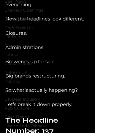
Beer News
everything.
Brewery Openings
Now the headlines look different.
South Wales Beer
Craft Beer UK
Closures.
UK Pubs
Channel News
Administrations.
Labour
Breweries up for sale.
Conservatives
Reform UK
Big brands restructuring.
Politics
So what’s actually happening?
Beer News
UK Beer Industry
Let’s break it down properly.
Pub Culture
Beer Trends
The Headline 
Health and Wellness
Number: 137 