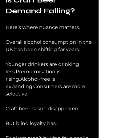
Is Craft Beer 
Demand Falling?
Here’s where nuance matters.
Overall alcohol consumption in the 
UK has been shifting for years.
Younger drinkers are drinking 
less.Premiumisation is 
rising.Alcohol-free is 
expanding.Consumers are more 
selective.
Craft beer hasn’t disappeared.
But blind loyalty has.