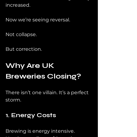
increased.
Now we’re seeing reversal.
Not collapse.
But correction.
Why Are UK 
Breweries Closing?
There isn’t one villain. It’s a perfect 
storm.
1. Energy Costs
Brewing is energy intensive. 