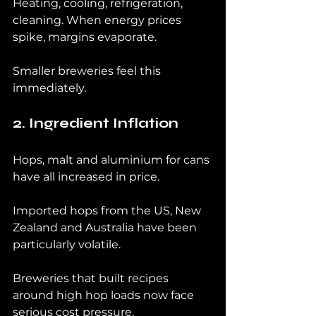
Heating, cooling, refrigeration, 
cleaning. When energy prices 
spike, margins evaporate.
Smaller breweries feel this 
immediately.
2. Ingredient Inflation
Hops, malt and aluminium for cans 
have all increased in price.
Imported hops from the US, New 
Zealand and Australia have been 
particularly volatile.
Breweries that built recipes 
around high hop loads now face 
serious cost pressure.