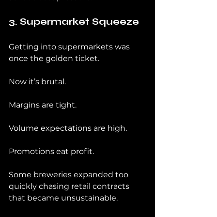
3. Supermarket Squeeze
Getting into supermarkets was 
once the golden ticket.
Now it’s brutal.
Margins are tight.
Volume expectations are high.
Promotions eat profit.
Some breweries expanded too 
quickly chasing retail contracts 
that became unsustainable.