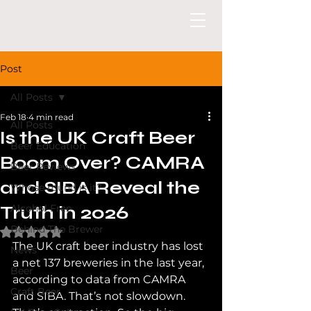
Post
All Posts
Feb 18
4 min read
All Posts
Is the UK Craft Beer
Beer Education
Boom Over? CAMRA
Beer Reviews
and SIBA Reveal the
Whose round is it?
Truth in 2026
Alcohol Free
Behind The Brewer
Rated NaN out of 5 stars.
The UK craft beer industry has lost 
News
a net 137 breweries in the last year, 
Beer
according to data from CAMRA 
Craft Beer
and SIBA. That’s not slowdown. 