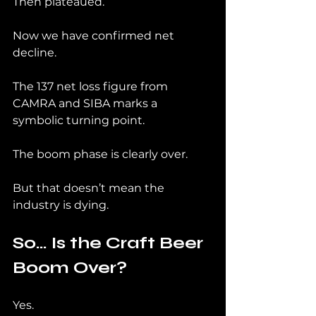
Then plateaued.
Now we have confirmed net 
decline.
The 137 net loss figure from 
CAMRA and SIBA marks a 
symbolic turning point.
The boom phase is clearly over.
But that doesn’t mean the 
industry is dying.
So… Is the Craft Beer 
Boom Over?
Yes.