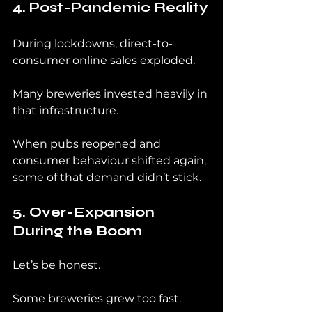
4. Post-Pandemic Reality
During lockdowns, direct-to-
consumer online sales exploded.
Many breweries invested heavily in 
that infrastructure.
When pubs reopened and 
consumer behaviour shifted again, 
some of that demand didn’t stick.
5. Over-Expansion 
During the Boom
Let’s be honest.
Some breweries grew too fast.