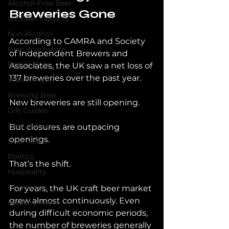
Alcohol-Free Beer
Breweries Gone
UK Beer Industry
Non-Alcohol
According to CAMRA and Society 
Beer Journalism
of Independent Brewers and 
British Pubs
Associates, the UK saw a net loss of 
137 breweries over the past year.
Welsh Pubs
Brewing Beer
New breweries are still opening.
Gift Guides
Beer Culture
But closures are outpacing 
openings.
Beer News
Politics
That’s the shift.
Hospitality
Breweries
For years, the UK craft beer market 
grew almost continuously. Even 
Industry News
during difficult economic periods, 
the number of breweries generally 